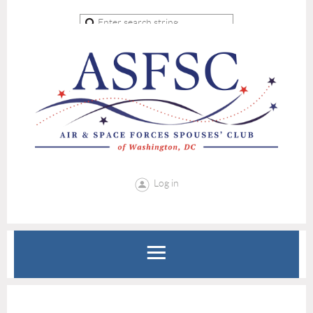
Log in