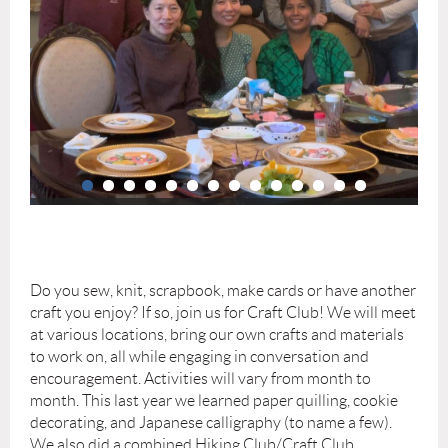
Do you sew, knit, scrapbook, make cards or have another
craft you enjoy? If so, join us for Craft Club! We will meet
at various locations, bring our own crafts and materials
to work on, all while engaging in conversation and
encouragement. Activities will vary from month to
month. This last year we learned paper quilling, cookie
decorating, and Japanese calligraphy (to name a few).
We also did a combined Hiking Club/Craft Club