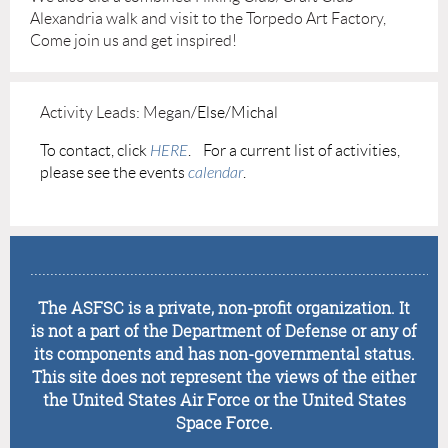
Alexandria walk and visit to the Torpedo Art Factory,
Come join us and get inspired!
Activity Leads: Megan
/Else/Michal
To contact, click
HERE
.
For a current list of activities,
please see the
events
calendar
.
........................................................................................................
The ASFSC is a private, non-profit organization. It
is not a part of the Department of Defense or any of
its components and has non-governmental status.
This site does not represent the views of the either
the United States Air Force or the United States
Space Force.