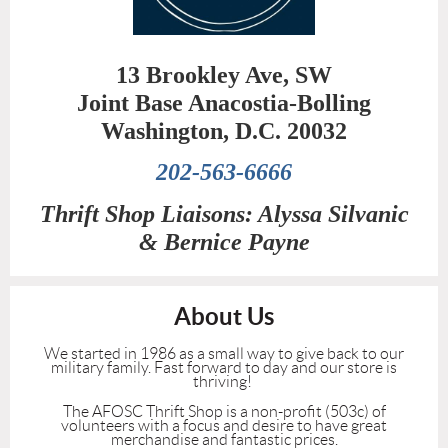
13 Brookley Ave, SW
Joint Base Anacostia-Bolling
Washington, D.C. 20032
202-563-6666
Thrift Shop Liaisons: Alyssa Silvanic
&
Bernice Payne
About Us
We started in 1986 as a small way to give back to our
military family. Fast forward to day and our store is
thriving!
The AFOSC Thrift Shop is a non-profit (503c) of
volunteers with a focus and desire to have great
merchandise and fantastic prices.