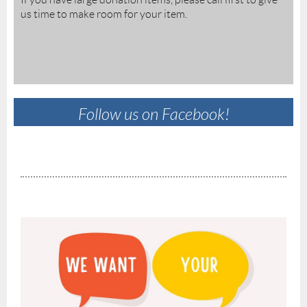
us time to make room for your item.
Follow us on Facebook!