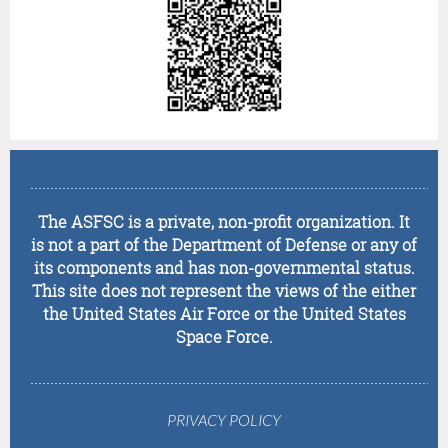
........................................................................................................
The ASFSC is a private, non-profit organization. It
is not a part of the Department of Defense or any of
its components and has non-governmental status.
This site does not represent the views of the either
the United States Air Force or the United States
Space Force.
........................................................................................................
PRIVACY POLICY