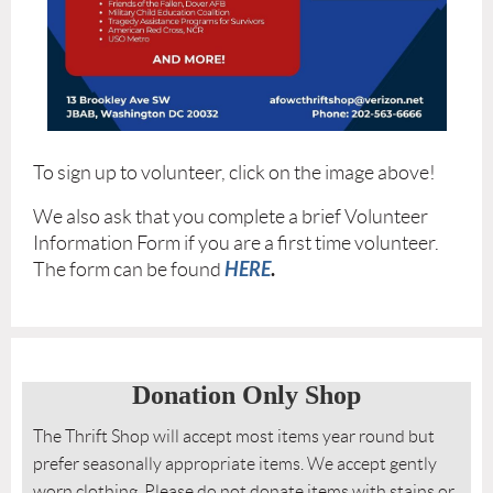
To sign up to volunteer, click on the image above!
We also ask that you complete a brief Volunteer
Information Form if you are a first time volunteer.
HERE
.
The form can be found
Donation Only Shop
The Thrift Shop will accept most items year round but
prefer seasonally appropriate items. We accept gently
worn clothing. Please do not donate items with stains or