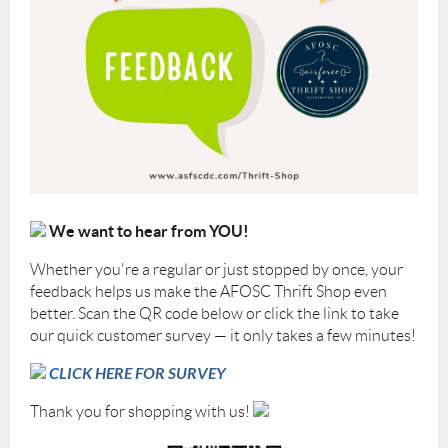
We want to hear from YOU!
Whether you're a regular or just stopped by once, your
feedback helps us make the AFOSC Thrift Shop even
better. Scan the QR code below or click the link to take
our quick customer survey — it only takes a few minutes!
C
LICK HERE FOR SURVEY
Thank you for shopping with us!