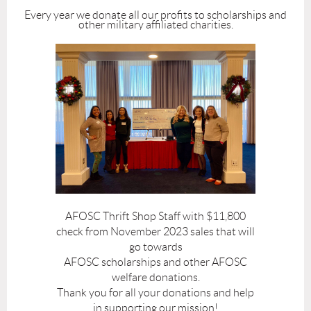
Every year we donate all our profits to scholarships and
other military affiliated charities.
AFOSC Thrift Shop Staff with $11,800
check from November 2023 sales that will
go towards
AFOSC scholarships and other AFOSC
welfare donations.
Thank you for all your donations and help
in supporting our mission!