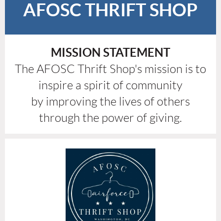
AFOSC THRIFT SHOP
MISSION STATEMENT
The AFOSC Thrift Shop's mission is to
inspire a spirit of community
by improving the lives of others
through the power of giving.