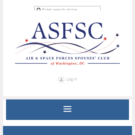
Log in