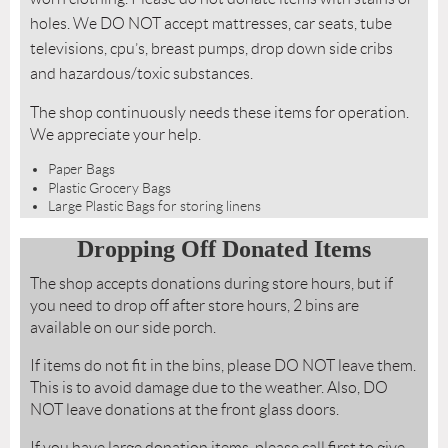
holes. We DO NOT accept mattresses, car seats, tube
televisions, cpu’s, breast pumps, drop down side cribs
and hazardous/toxic substances.
The shop continuously needs these items for operation.
We appreciate your help.
Paper Bags
Plastic Grocery Bags
Large Plastic Bags for storing linens
Dropping Off Donated Items
The shop accepts donations during store hours, but if
you need to drop off after store hours, 2 bins are
available on our side porch.
If items do not fit in the bins, please DO NOT leave them.
This is to avoid damage due to the weather. Also, DO
NOT leave donations at the front glass doors.
If you have large donation items, please call first to give