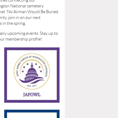
vities connecting our
ington National cemetery
that
“No Airman Would Be Buried
ty, join in on our next
 in the spring.
r any upcoming events. Stay up to
your membership profile!