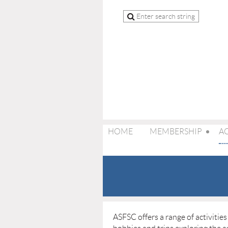
HOME
MEMBERSHIP
AC
ASFSC offers a range of activitie