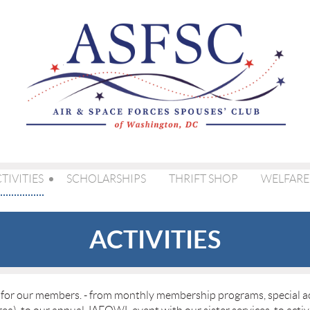
TIVITIES
SCHOLARSHIPS
THRIFT SHOP
WELFARE
ACTIVITIES
s for our members. - from monthly membership programs, special act