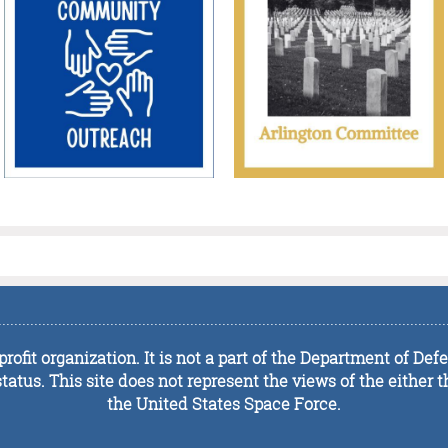
................................................................................................................
rofit organization. It is not a part of the Department of De
tus. This site does not represent the views of the either t
the United States Space Force.
................................................................................................................