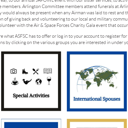
area), to our annual JAFOWL event with our s
ister services, to acti
ree members. Arlington Committee members attend funerals at Arl
ly would always be present when any Airman was laid to rest and 
n of giving back and volunteering to our local and military communi
nteer with the Air & Space Forces Charity Gala event that occurs
re what ASFSC has to offer or log in to your account to register fo
ions by clicking on the various groups you are interested in under 