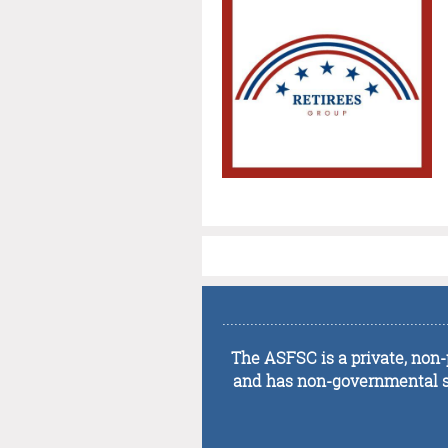
........................................................
The ASFSC is a private, non-p
and has non-governmental sta
........................................................