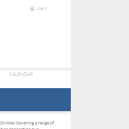
Log in
CALENDAR
ivities (covering a range of