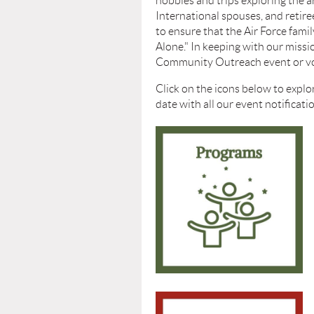
hobbies and trips exploring the 
International spouses, and reti
to
ensure that the Air Force fami
Alone."
In keeping with our missio
Community Outreach event or volu
Click on the icons below to explo
date with all our event notificat