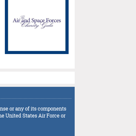
...................................................................................
fense or any of its components
he United States Air Force or
...................................................................................