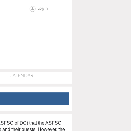
Log in
CALENDAR
(ASFSC of DC) that the ASFSC
rs and their guests. However, the