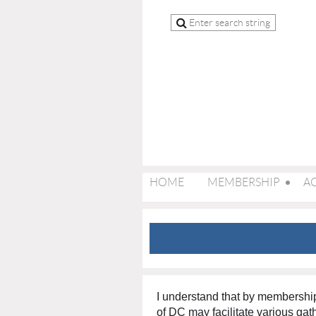
HOME
MEMBERSHIP
AC
I understand that by membersh
of DC may facilitate various gath