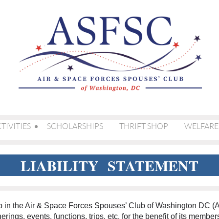
TIVITIES
SCHOLARSHIPS
THRIFT SHOP
WELFARE
LIABILITY STATEMENT
ip in the Air & Space Forces Spouses’ Club of Washington DC 
erings, events, functions, trips, etc. for the benefit of its membe