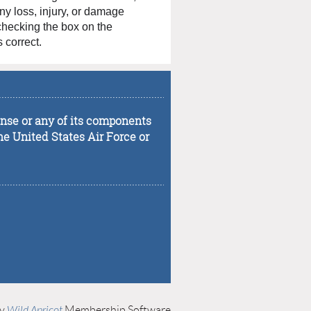
any loss, injury, or damage
 checking the box on the
 correct.
...................................................................................
fense or any of its components
he United States Air Force or
...................................................................................
by
Wild Apricot
Membership Software