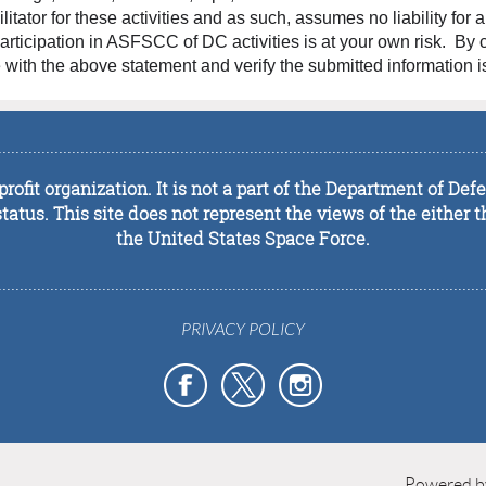
tator for these activities and as such, assumes no liability for 
l participation in ASFSCC of DC activities is at your own risk. By
with the above statement and verify the submitted information is
................................................................................................................
rofit organization. It is not a part of the Department of De
tus. This site does not represent the views of the either t
the United States Space Force.
................................................................................................................
PRIVACY POLICY
Powered 