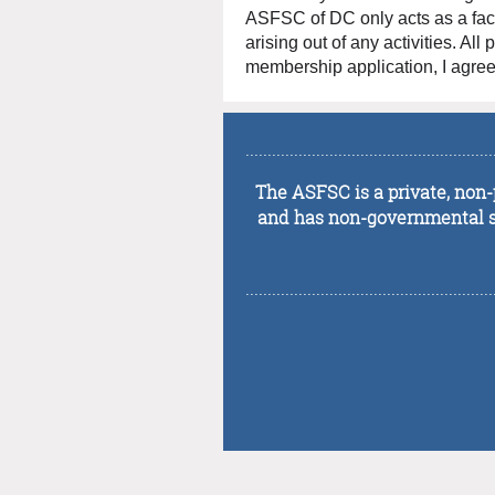
ASFSC of DC only acts as a facili
arising out of any activities. Al
membership application, I agree 
........................................................
The ASFSC is a private, non-p
and has non-governmental sta
........................................................