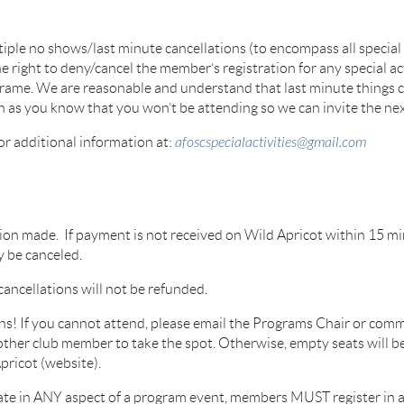
tiple no shows/last minute cancellations (to encompass
all specia
he right to
deny/cancel the member’s registration for any special ac
frame. We are reasonable and understand that last minute
things 
on as you know that
you won’t be attending so we can invite the next
for additional information at:
afoscspecialactivities@gmail.com
ation made. If payment is not received on Wild Apricot within 15 min
y be canceled.
cancellations will not be refunded.
ns! If you cannot attend, please email the Programs Chair or commi
nother club member to take the spot. Oth
erwise, empty seats will be
pricot (website).
ipate in ANY aspect of a program event, members MUST register in