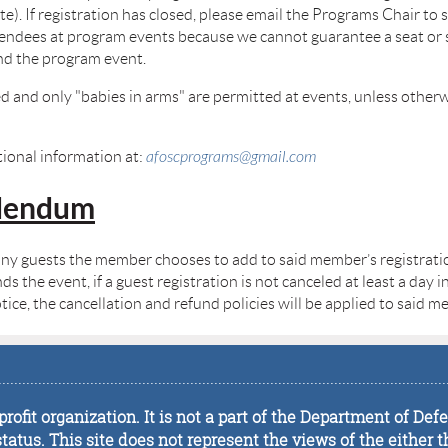
e). If registration has closed, please email the Programs Chair to se
dees at program events because we cannot guarantee a seat or spa
tend the program event.
d and only "babies in arms" are permitted at events, unless otherw
ional information at:
afoscprograms@gmail.com
ddendum
any guests the member chooses to add to said member’s registration
the event, if a guest registration is not canceled at least a day in
ice, the cancellation and refund policies will be applied to said 
................................................................................................................
rofit organization. It is not a part of the Department of De
tus. This site does not represent the views of the either t