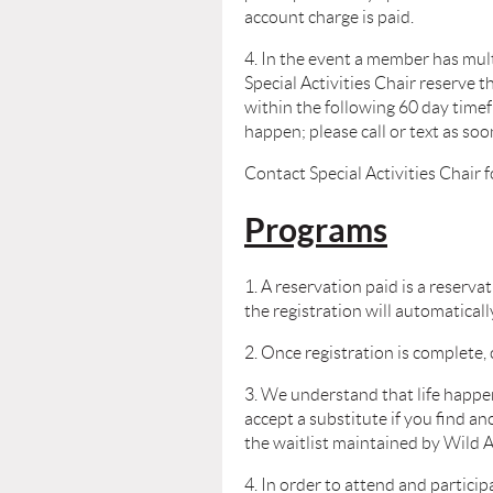
account charge is paid.
4. In the event a member has mul
Special Activities Chair reserve t
within
the following 60 day time
happen; please call or text as so
Contact Special Activities Chair 
Programs
1. A reservation paid is a reserv
the registration will automaticall
2. Once registration is complete, 
3. We understand that life happe
accept a substitute if you find a
the waitlist maintained by Wild A
4. In order to attend and partic