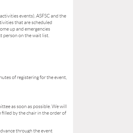
l activities events), ASFSC and the
tivities that are scheduled
come up and emergencies
 person on the wait list.
utes of registering for the event,
ttee as soon as possible. We will
 filled by the chair in the order of
 advance through the event