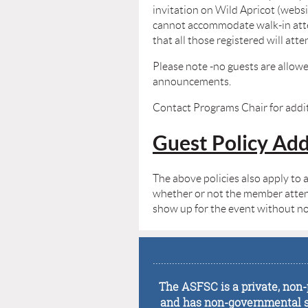
invitation on Wild Apricot (websit
cannot accommodate walk-in atten
that all those registered will at
Please note -no guests are allowe
announcements.
Contact Programs Chair for addit
Guest Policy A
The above policies also apply to 
whether or not the member attends 
show up for the event without not
........................................................
The ASFSC is a private, non-p
and has non-governmental sta