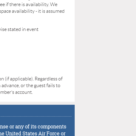
e if there is availability. We
ce availability - it is assumed
ise stated in event
 (if applicable). Regardless of
 advance, or the guest fails to
member’s account.
...................................................................................
fense or any of its components
he United States Air Force or