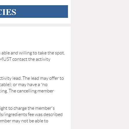
CIES
s able and willing to take the spot,
MUST contact the activity
ctivity lead. The lead may offer to
cable); or may have a “no
sting. The cancelling member
right to charge the member's
ls/ingredients fee was described
ember may not be able to