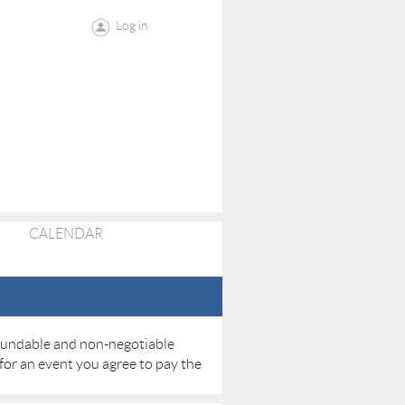
Log in
CALENDAR
refundable and non-negotiable
 for an event you agree to pay the