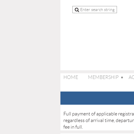
HOME
MEMBERSHIP
AC
Full payment of applicable registr
regardless of arrival time, departu
fee in full.