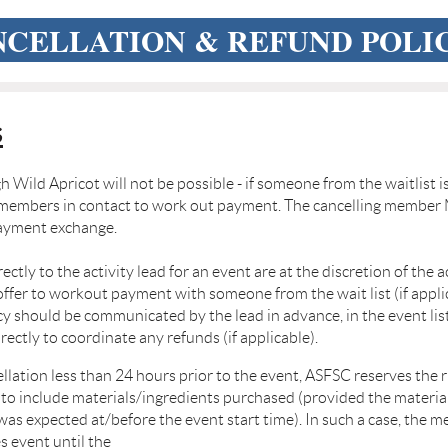
CELLATION & REFUND POLI
s
h Wild Apricot will not be possible - if someone from the
waitlist i
o members in
contact to work out payment. The cancelling member 
payment exchange.
ctly to the activity lead for an event are at the discretion
of the a
offer to work
out payment with someone from the wait list (if appli
icy should be communicated by the lead in advance, in the event
li
irectly to coordinate any
refunds (if applicable).
ellation less than 24 hours prior to the event, ASFSC
reserves the 
 to include
materials/ingredients purchased (provided the materia
was expected at/before the event start time). In such a
case, the m
es event until the