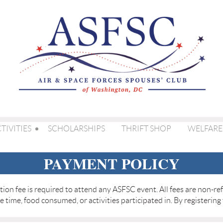
TIVITIES
SCHOLARSHIPS
THRIFT SHOP
WELFARE
PAYMENT POLICY
ation fee is required to attend any ASFSC event. All fees are non-
re time, food consumed, or activities participated in. By registering