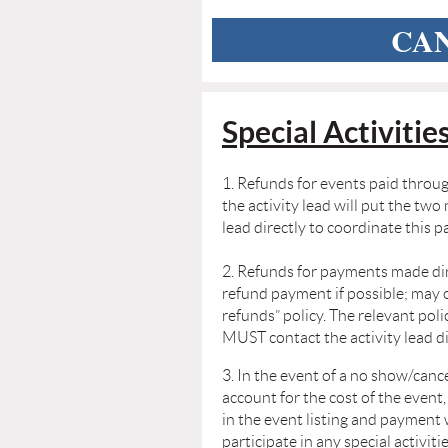
CAN
Special Activitie
1. Refunds for events paid throug
the activity lead will put the tw
lead
directly to coordinate this 
2. Refunds for payments made dire
refund payment if possible; may 
refunds”
policy. The relevant pol
MUST contact the activity lead d
3. In the event of a no show/canc
account for the cost of the event,
in
the event listing and payment 
participate in any special activiti